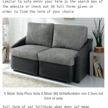
similar to sofa enter your term in the search box of
the website or check out 50 full forms given in
order to find the term of your choice
3 Sitzer Sofa Poco Sofa 2 Sitzer Mit Schlaffunktion von 2 from full
form of sofa
full form of sof fullforms what does sof mean