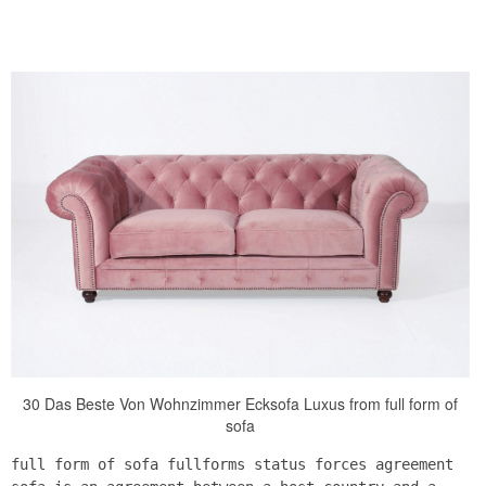
30 Das Beste Von Wohnzimmer Ecksofa Luxus from full form of
sofa
full form of sofa fullforms status forces agreement