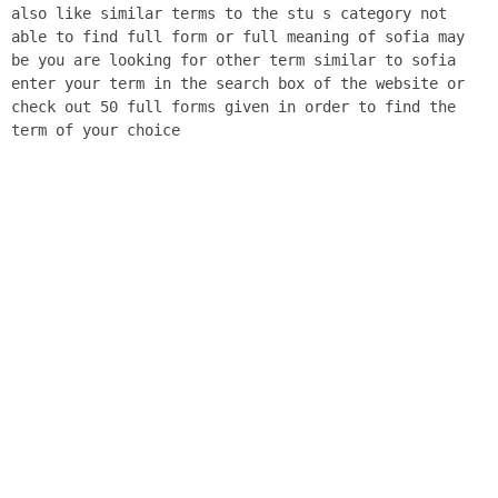
also like similar terms to the stu s category not
able to find full form or full meaning of sofia may
be you are looking for other term similar to sofia
enter your term in the search box of the website or
check out 50 full forms given in order to find the
term of your choice