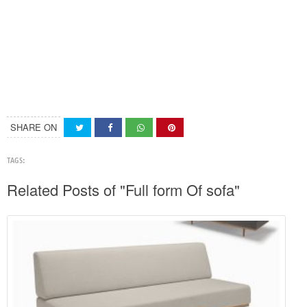
SHARE ON
TAGS:
Related Posts of "Full form Of sofa"