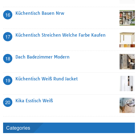
Küchentisch Bauen Nrw
16
Küchentisch Streichen Welche Farbe Kaufen
17
Dach Badezimmer Modern
18
Küchentisch Weiß Rund Jacket
19
Kika Esstisch Weiß
20
Categories