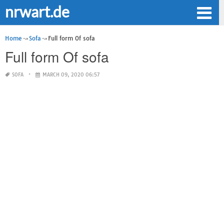
nrwart.de
Home
Sofa
Full form Of sofa
Full form Of sofa
SOFA
MARCH 09, 2020 06:57