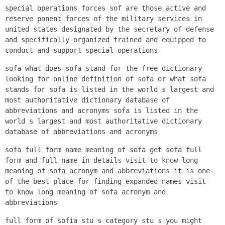
special operations forces sof are those active and
reserve ponent forces of the military services in
united states designated by the secretary of defense
and specifically organized trained and equipped to
conduct and support special operations
sofa what does sofa stand for the free dictionary
looking for online definition of sofa or what sofa
stands for sofa is listed in the world s largest and
most authoritative dictionary database of
abbreviations and acronyms sofa is listed in the
world s largest and most authoritative dictionary
database of abbreviations and acronyms
sofa full form name meaning of sofa get sofa full
form and full name in details visit to know long
meaning of sofa acronym and abbreviations it is one
of the best place for finding expanded names visit
to know long meaning of sofa acronym and
abbreviations
full form of sofia stu s category stu s you might