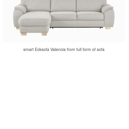
smart Ecksofa Valencia from full form of sofa