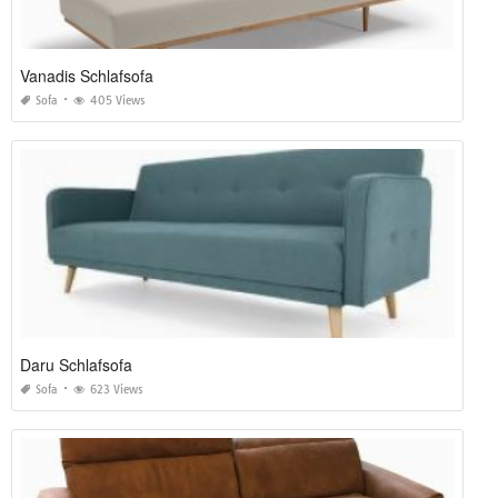
Vanadis Schlafsofa
Sofa
405 Views
Daru Schlafsofa
Sofa
623 Views