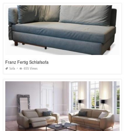
Franz Fertig Schlafsofa
Sofa
655 Views