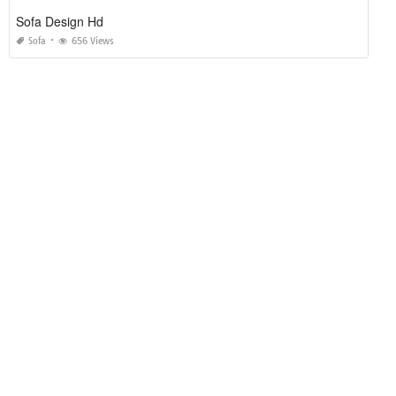
Sofa Design Hd
Sofa
656 Views