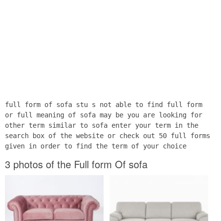
full form of sofa stu s not able to find full form
or full meaning of sofa may be you are looking for
other term similar to sofa enter your term in the
search box of the website or check out 50 full forms
given in order to find the term of your choice
3 photos of the Full form Of sofa