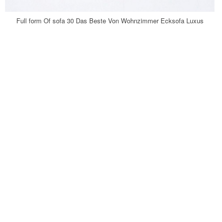
Full form Of sofa 30 Das Beste Von Wohnzimmer Ecksofa Luxus