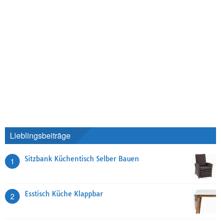
Lieblingsbeiträge
Sitzbank Küchentisch Selber Bauen
1
Esstisch Küche Klappbar
2