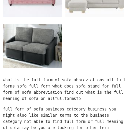
what is the full form of sofa abbreviations all full
forms sofa full form what does sofa stand for full
form of sofa abbreviation find out what is the full
meaning of sofa on allfullformsfo
full form of sofa business category business you
might also like similar terms to the business
category not able to find full form or full meaning
of sofa may be you are looking for other term