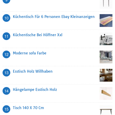
Küchentisch Für 6 Personen Ebay Kleinanzeigen
10
Küchentische Bei Höffner Xxl
11
Moderne sofa Farbe
12
Esstisch Holz Willhaben
13
Hängelampe Esstisch Holz
14
Tisch 140 X 70 Cm
15