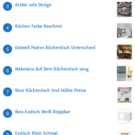
Arabic sofa Design
3
Küchen Farbe Kaschmir
4
Outwell Padres Küchentisch Unterschied
5
Naketano Auf Dem Küchentisch song
6
Baur Küchentisch Und Stühle Preise
7
Ikea Esstisch Weiß Klappbar
8
Esstisch Klein Schmal
9