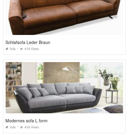
Schlafsofa Leder Braun
Sofa
439 Views
Modernes sofa L form
Sofa
456 Views