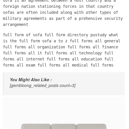
sofa is an agreement between a host country and a
foreign nation stationing forces in that country
sofas are often included along with other types of
military agreements as part of a prehensive security
arrangement
full form of sofa full form directory pustudy what
is the full form sofa a to z full forms all general
full forms all organization full forms all finance
full forms all it full forms all technology full
forms all internet full forms all education full
forms all exam full forms all medical full forms
You Might Also Like :
[gembloong_related_posts count=3]