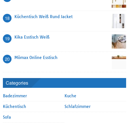
Küchentisch Weiß Rund Jacket
18
Kika Esstisch Weiß
19
Mömax Online Esstisch
20
Categories
Badezimmer
Kuche
Küchentisch
Schlafzimmer
Sofa