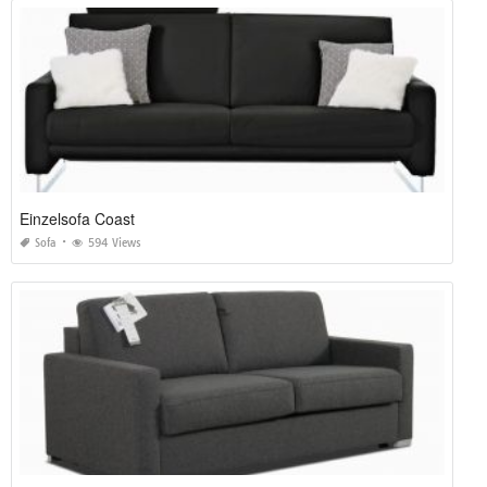
Einzelsofa Coast
Sofa
594 Views