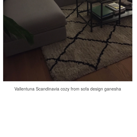
Vallentuna Scandinavia cozy from sofa design ganesha