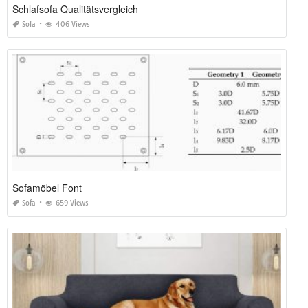
Schlafsofa Qualitätsvergleich
Sofa
406 Views
Sofamöbel Font
Sofa
659 Views