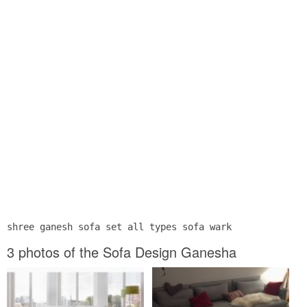
shree ganesh sofa set all types sofa wark
3 photos of the Sofa Design Ganesha