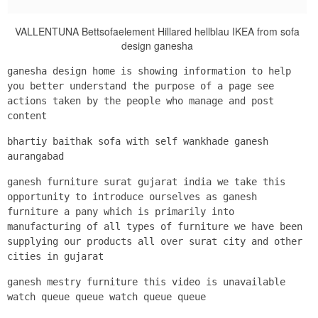
VALLENTUNA Bettsofaelement Hillared hellblau IKEA from sofa
design ganesha
ganesha design home is showing information to help
you better understand the purpose of a page see
actions taken by the people who manage and post
content
bhartiy baithak sofa with self wankhade ganesh
aurangabad
ganesh furniture surat gujarat india we take this
opportunity to introduce ourselves as ganesh
furniture a pany which is primarily into
manufacturing of all types of furniture we have been
supplying our products all over surat city and other
cities in gujarat
ganesh mestry furniture this video is unavailable
watch queue queue watch queue queue