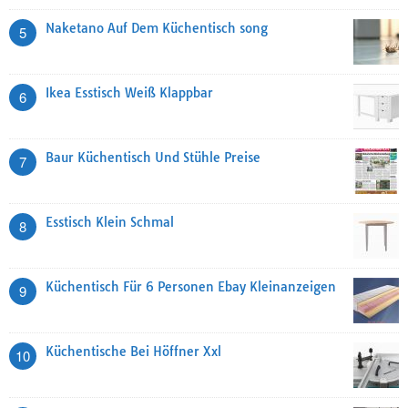
Naketano Auf Dem Küchentisch song
5
Ikea Esstisch Weiß Klappbar
6
Baur Küchentisch Und Stühle Preise
7
Esstisch Klein Schmal
8
Küchentisch Für 6 Personen Ebay Kleinanzeigen
9
Küchentische Bei Höffner Xxl
10