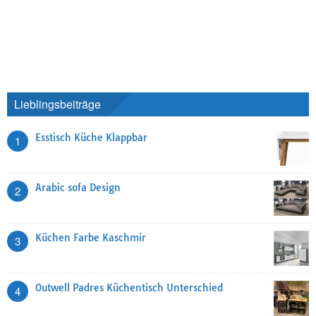
Lieblingsbeiträge
Esstisch Küche Klappbar
1
Arabic sofa Design
2
Küchen Farbe Kaschmir
3
Outwell Padres Küchentisch Unterschied
4