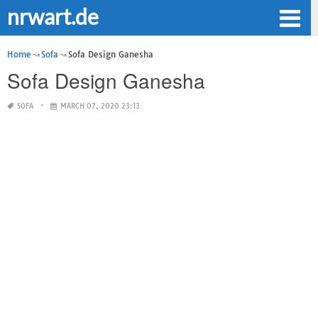
nrwart.de
Home
Sofa
Sofa Design Ganesha
Sofa Design Ganesha
SOFA
MARCH 07, 2020 23:13