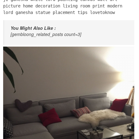
picture home decoration living room print modern
lord ganesha statue placement tips lovetoknow
You Might Also Like :
[gembloong_related_posts count=3]