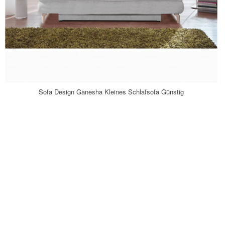
Sofa Design Ganesha Kleines Schlafsofa Günstig