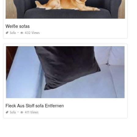
Weiße sofas
Sofa
432 Views
Fleck Aus Stoff sofa Entfernen
Sofa
411 Views