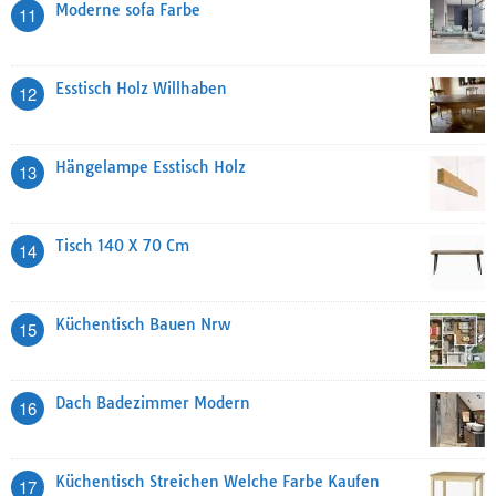
Moderne sofa Farbe
11
Esstisch Holz Willhaben
12
Hängelampe Esstisch Holz
13
Tisch 140 X 70 Cm
14
Küchentisch Bauen Nrw
15
Dach Badezimmer Modern
16
Küchentisch Streichen Welche Farbe Kaufen
17