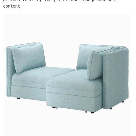
content