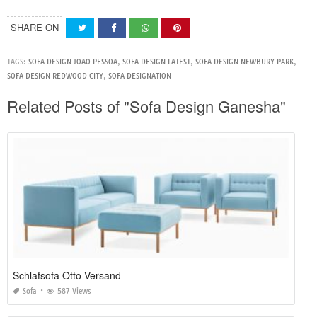
SHARE ON
TAGS:
SOFA DESIGN JOAO PESSOA
,
SOFA DESIGN LATEST
,
SOFA DESIGN NEWBURY PARK
,
SOFA DESIGN REDWOOD CITY
,
SOFA DESIGNATION
Related Posts of "Sofa Design Ganesha"
Schlafsofa Otto Versand
Sofa
587 Views