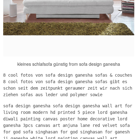
kleines schlafsofa günstig from sofa design ganesha
8 cool fotos von sofa design ganesha sofas & couches
8 cool fotos von sofa design ganesha sofas gibt es
schon seit dem zeitpunkt geraumer zeit wir nach sich
ziehen sofas aus leder und polymer sowie
sofa design ganesha sofa design ganesha wall art for
living room modern hd printed 5 piece lord ganesha
diwali painting canvas poster home decorative lord
ganesha 3pcs canvas art anjuna lane red velvet sofa
for god sofa singhasan for god singhasan for ganesh
ji ganesha white lord painting canvas wall art