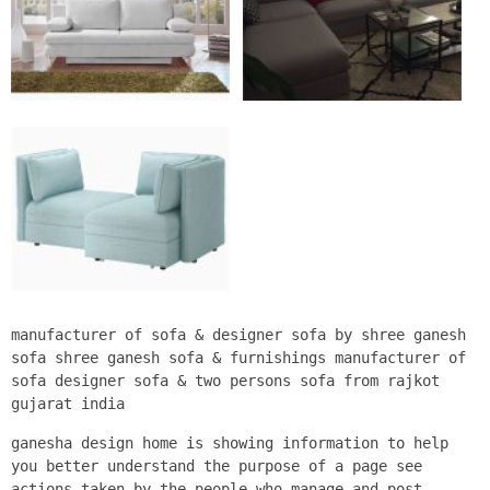
manufacturer of sofa & designer sofa by shree ganesh
sofa shree ganesh sofa & furnishings manufacturer of
sofa designer sofa & two persons sofa from rajkot
gujarat india
ganesha design home is showing information to help
you better understand the purpose of a page see
actions taken by the people who manage and post