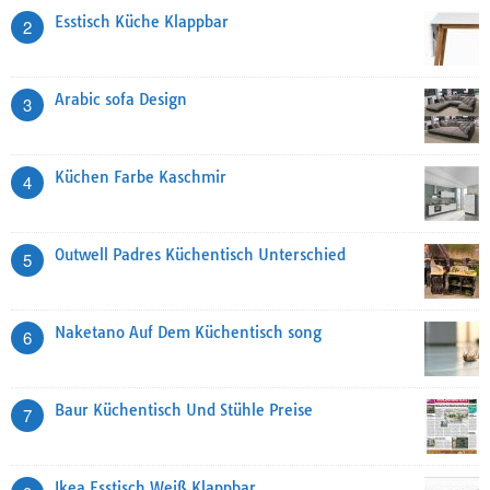
Esstisch Küche Klappbar
2
Arabic sofa Design
3
Küchen Farbe Kaschmir
4
Outwell Padres Küchentisch Unterschied
5
Naketano Auf Dem Küchentisch song
6
Baur Küchentisch Und Stühle Preise
7
Ikea Esstisch Weiß Klappbar