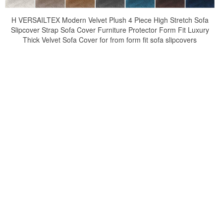
H VERSAILTEX Modern Velvet Plush 4 Piece High Stretch Sofa
Slipcover Strap Sofa Cover Furniture Protector Form Fit Luxury
Thick Velvet Sofa Cover for from form fit sofa slipcovers