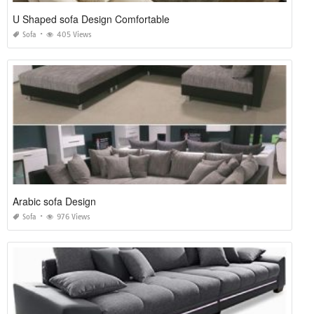
U Shaped sofa Design Comfortable
Sofa
405 Views
Arabic sofa Design
Sofa
976 Views