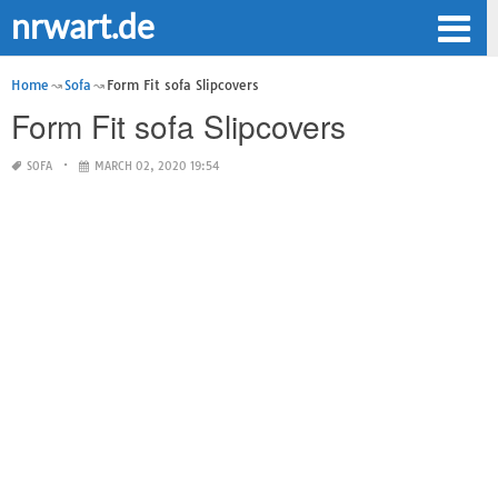
nrwart.de
Home
Sofa
Form Fit sofa Slipcovers
Form Fit sofa Slipcovers
SOFA
MARCH 02, 2020 19:54