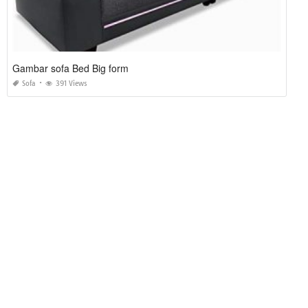
Gambar sofa Bed Big form
Sofa
391 Views