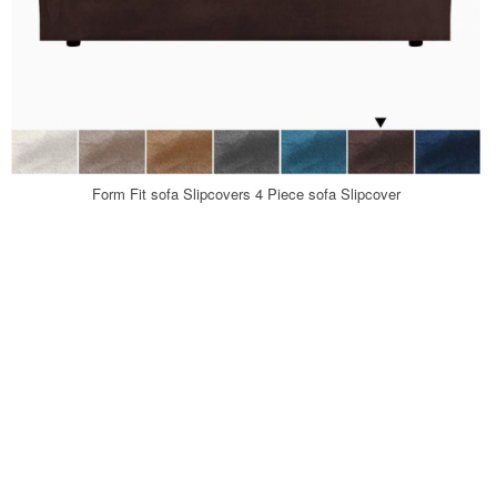
Form Fit sofa Slipcovers 4 Piece sofa Slipcover