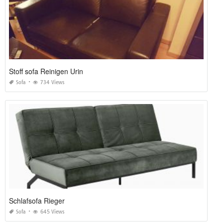
Stoff sofa Reinigen Urin
Sofa
734 Views
Schlafsofa Rieger
Sofa
645 Views