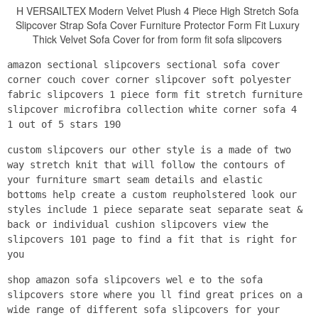
H VERSAILTEX Modern Velvet Plush 4 Piece High Stretch Sofa
Slipcover Strap Sofa Cover Furniture Protector Form Fit Luxury
Thick Velvet Sofa Cover for from form fit sofa slipcovers
amazon sectional slipcovers sectional sofa cover
corner couch cover corner slipcover soft polyester
fabric slipcovers 1 piece form fit stretch furniture
slipcover microfibra collection white corner sofa 4
1 out of 5 stars 190
custom slipcovers our other style is a made of two
way stretch knit that will follow the contours of
your furniture smart seam details and elastic
bottoms help create a custom reupholstered look our
styles include 1 piece separate seat separate seat &
back or individual cushion slipcovers view the
slipcovers 101 page to find a fit that is right for
you
shop amazon sofa slipcovers wel e to the sofa
slipcovers store where you ll find great prices on a
wide range of different sofa slipcovers for your