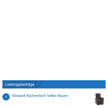
Lieblingsbeiträge
Sitzbank Küchentisch Selber Bauen
1