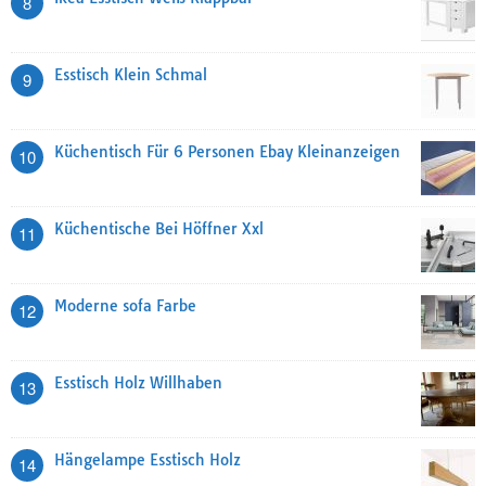
8
Esstisch Klein Schmal
9
Küchentisch Für 6 Personen Ebay Kleinanzeigen
10
Küchentische Bei Höffner Xxl
11
Moderne sofa Farbe
12
Esstisch Holz Willhaben
13
Hängelampe Esstisch Holz
14