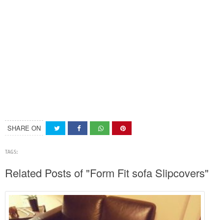
SHARE ON
TAGS:
Related Posts of "Form Fit sofa Slipcovers"