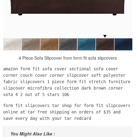
4 Piece Sofa Slipcover from form fit sofa slipcovers
amazon form fit sofa cover sectional sofa cover
corner couch cover corner slipcover soft polyester
fabric slipcovers 1 piece form fit stretch furniture
slipcover microfibra collection dark brown corner
sofa 4 2 out of 5 stars 106
form fit slipcovers tar shop for form fit slipcovers
online at tar free shipping on orders of $35 and
save every day with your tar redcard
You Might Also Like :