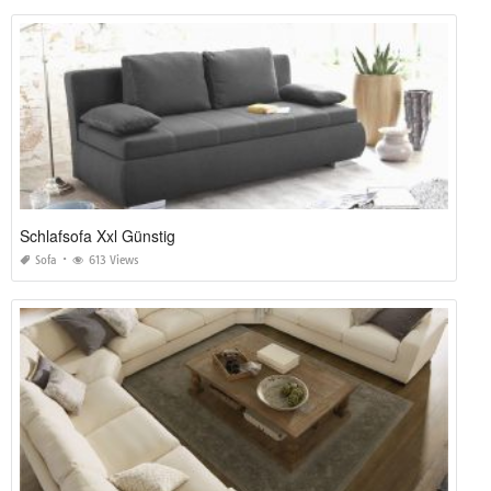
Schlafsofa Xxl Günstig
Sofa
613 Views