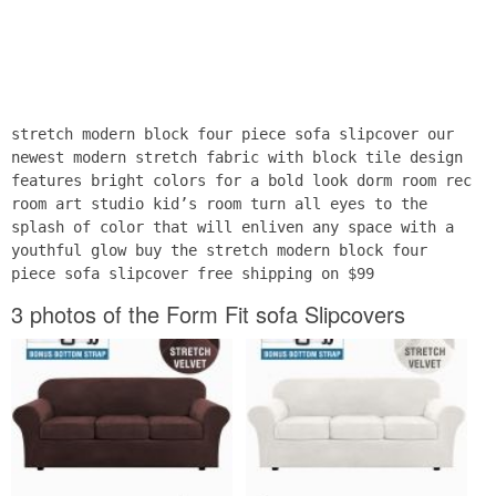
stretch modern block four piece sofa slipcover our
newest modern stretch fabric with block tile design
features bright colors for a bold look dorm room rec
room art studio kid’s room turn all eyes to the
splash of color that will enliven any space with a
youthful glow buy the stretch modern block four
piece sofa slipcover free shipping on $99
3 photos of the Form Fit sofa Slipcovers