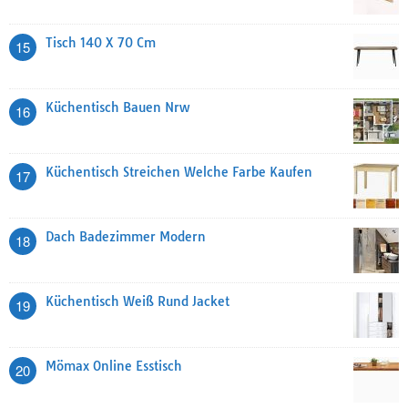
Tisch 140 X 70 Cm
15
Küchentisch Bauen Nrw
16
Küchentisch Streichen Welche Farbe Kaufen
17
Dach Badezimmer Modern
18
Küchentisch Weiß Rund Jacket
19
Mömax Online Esstisch
20