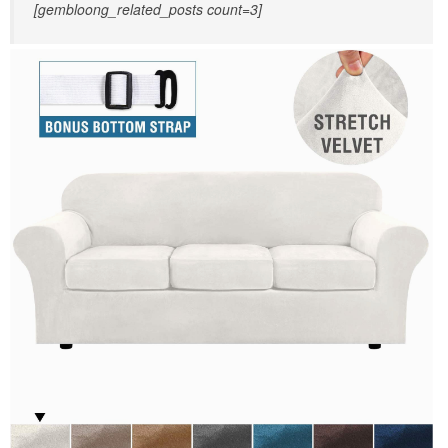
[gembloong_related_posts count=3]