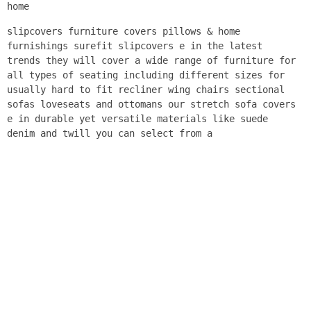
home
slipcovers furniture covers pillows & home
furnishings surefit slipcovers e in the latest
trends they will cover a wide range of furniture for
all types of seating including different sizes for
usually hard to fit recliner wing chairs sectional
sofas loveseats and ottomans our stretch sofa covers
e in durable yet versatile materials like suede
denim and twill you can select from a