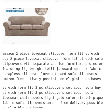
amazon 2 piece loveseat slipcover form fit stretch
buy 2 piece loveseat slipcover form fit stretch sofa
slipcovers with separate cushion furniture protector
featuring lightweight twill jacquard spandex fabric
strapless slipcover loveseat sand sofa slipcovers
amazon free delivery possible on eligible purchases
stretch form fit 3 pc slipcovers set couch sofa buy
stretch form fit 3 pc slipcovers set couch sofa
loveseat chair covers light gold color stretch pique
fabric sofa slipcovers amazon free delivery possible
on eligible purchases