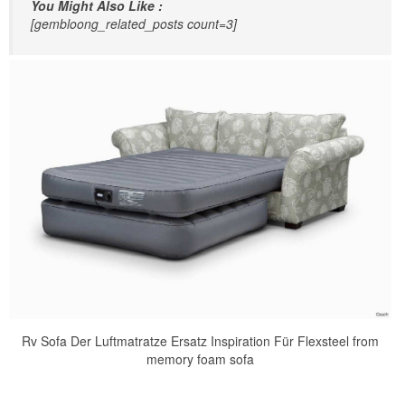
You Might Also Like :
[gembloong_related_posts count=3]
Rv Sofa Der Luftmatratze Ersatz Inspiration Für Flexsteel from
memory foam sofa