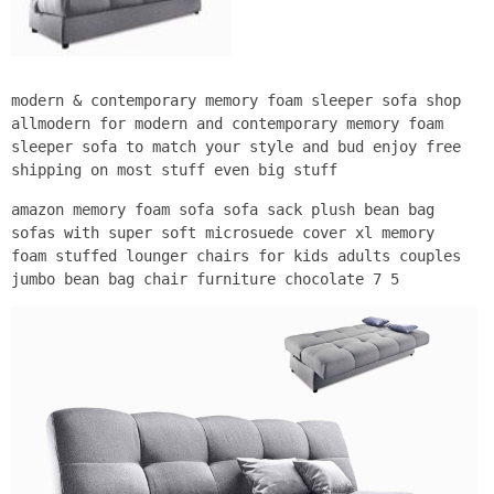
modern & contemporary memory foam sleeper sofa shop
allmodern for modern and contemporary memory foam
sleeper sofa to match your style and bud enjoy free
shipping on most stuff even big stuff
amazon memory foam sofa sofa sack plush bean bag
sofas with super soft microsuede cover xl memory
foam stuffed lounger chairs for kids adults couples
jumbo bean bag chair furniture chocolate 7 5