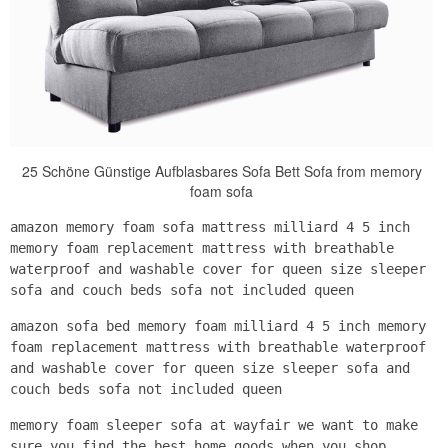
25 Schöne Günstige Aufblasbares Sofa Bett Sofa from memory
foam sofa
amazon memory foam sofa mattress milliard 4 5 inch
memory foam replacement mattress with breathable
waterproof and washable cover for queen size sleeper
sofa and couch beds sofa not included queen
amazon sofa bed memory foam milliard 4 5 inch memory
foam replacement mattress with breathable waterproof
and washable cover for queen size sleeper sofa and
couch beds sofa not included queen
memory foam sleeper sofa at wayfair we want to make
sure you find the best home goods when you shop