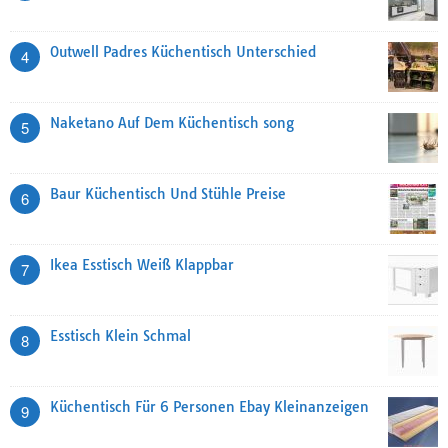
Outwell Padres Küchentisch Unterschied
4
Naketano Auf Dem Küchentisch song
5
Baur Küchentisch Und Stühle Preise
6
Ikea Esstisch Weiß Klappbar
7
Esstisch Klein Schmal
8
Küchentisch Für 6 Personen Ebay Kleinanzeigen
9