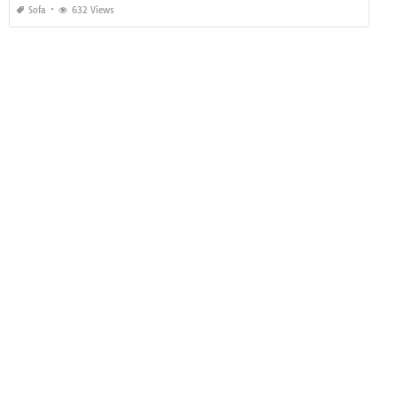
Sofa
632 Views