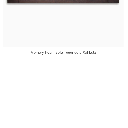
Memory Foam sofa Teuer sofa Xxl Lutz