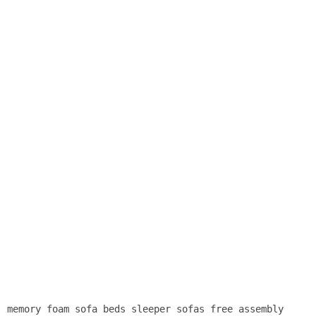
memory foam sofa beds sleeper sofas free assembly