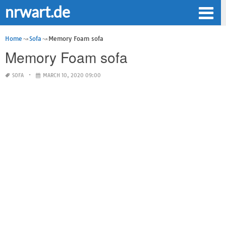
nrwart.de
Home
Sofa
Memory Foam sofa
Memory Foam sofa
SOFA
MARCH 10, 2020 09:00