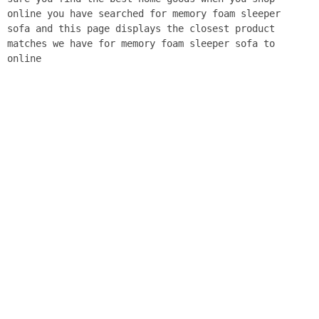
online you have searched for memory foam sleeper
sofa and this page displays the closest product
matches we have for memory foam sleeper sofa to
online