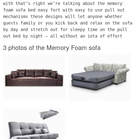
with that’s right we’re talking about the memory
foam sofa bed easy fort with easy to use pull out
mechanisms these designs will let anyone whether
guests family or you kick back and relax on the sofa
by day and stretch out for sleepy time on the pull
out bed by night – all without an iota of effort
3 photos of the Memory Foam sofa