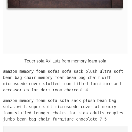
Teuer sofa Xxl Lutz from memory foam sofa
amazon memory foam sofas sofa sack plush ultra soft
bean bag chair memory foam bean bag chair with
microsuede cover stuffed foam filled furniture and
accessories for dorm room charcoal 4
amazon memory foam sofa sofa sack plush bean bag
sofas with super soft microsuede cover xl memory
foam stuffed lounger chairs for kids adults couples
jumbo bean bag chair furniture chocolate 7 5