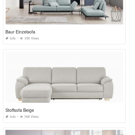
Baur Einzelsofa
Sofa
390 Views
Stoffsofa Beige
Sofa
568 Views