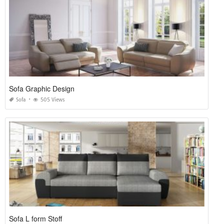
Sofa Graphic Design
Sofa
505 Views
Sofa L form Stoff