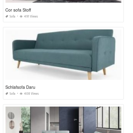
Cor sofa Stoff
Sofa
491 Views
Schlafsofa Daru
Sofa
408 Views