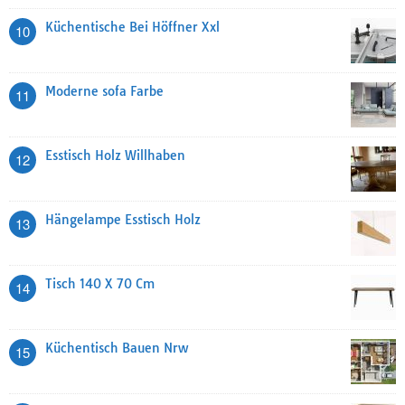
Küchentische Bei Höffner Xxl
10
Moderne sofa Farbe
11
Esstisch Holz Willhaben
12
Hängelampe Esstisch Holz
13
Tisch 140 X 70 Cm
14
Küchentisch Bauen Nrw
15