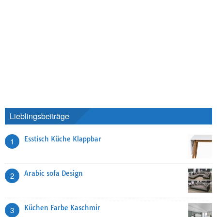
Lieblingsbeiträge
Esstisch Küche Klappbar
1
Arabic sofa Design
2
Küchen Farbe Kaschmir
3