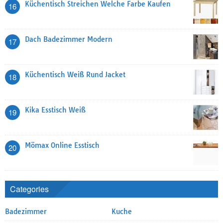
Küchentisch Streichen Welche Farbe Kaufen
16
Dach Badezimmer Modern
17
Küchentisch Weiß Rund Jacket
18
Kika Esstisch Weiß
19
Mömax Online Esstisch
20
Categories
Badezimmer
Kuche