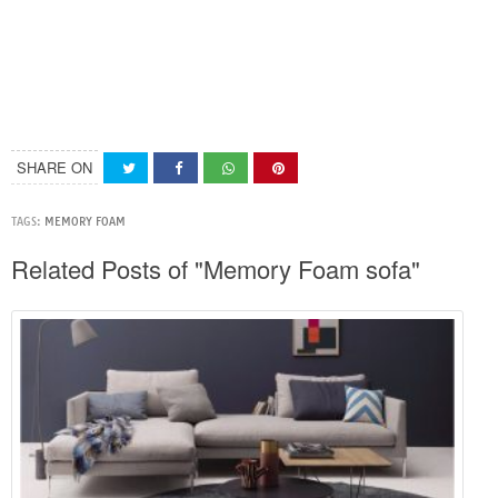
SHARE ON
TAGS:
MEMORY FOAM
Related Posts of "Memory Foam sofa"